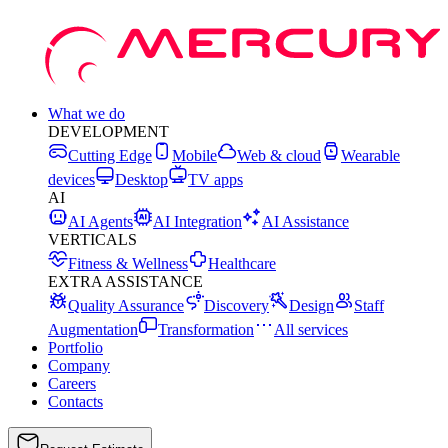
What we do
DEVELOPMENT
Cutting Edge
Mobile
Web & cloud
Wearable
devices
Desktop
TV apps
AI
AI Agents
AI Integration
AI Assistance
VERTICALS
Fitness & Wellness
Healthcare
EXTRA ASSISTANCE
Quality Assurance
Discovery
Design
Staff
Augmentation
Transformation
All services
Portfolio
Company
Careers
Contacts