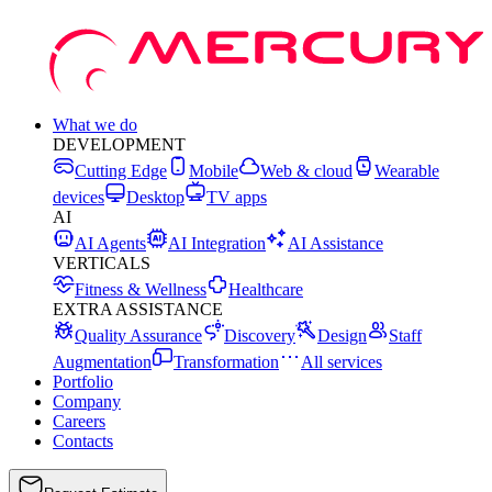
What we do
DEVELOPMENT
Cutting Edge
Mobile
Web & cloud
Wearable
devices
Desktop
TV apps
AI
AI Agents
AI Integration
AI Assistance
VERTICALS
Fitness & Wellness
Healthcare
EXTRA ASSISTANCE
Quality Assurance
Discovery
Design
Staff
Augmentation
Transformation
All services
Portfolio
Company
Careers
Contacts