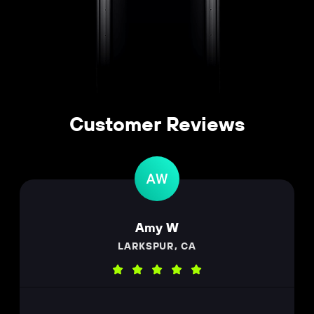
Customer Reviews
Amy W
LARKSPUR, CA