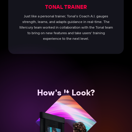
TONAL TRAINER
Just like a personal trainer, Tonal’s Coach A.I. gauges
strength, learns, and adapts guidance in real-time. The
Mercury team worked in collaboration with the Tonal team
to bring on new features and take users' training
experience to the next level.
How's It Look?