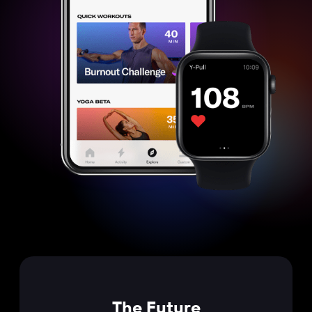
The Future