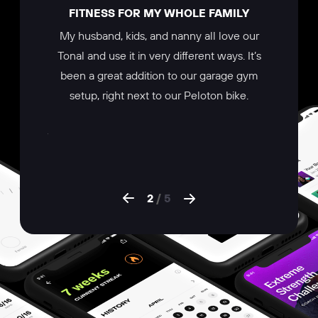
ERYONE
FITNESS FOR MY WHOLE FAMILY
BE
 that I
My husband, kids, and nanny all love our
The Ton
targeted
Tonal and use it in very different ways. It’s
trainer 
print for
been a great addition to our garage gym
workout f
workout
setup, right next to our Peloton bike.
turning i
e there’s
program
what your
the app. 
2
/
5