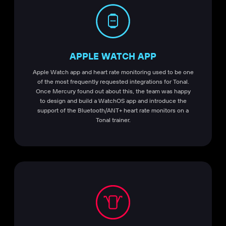
APPLE WATCH APP
Apple Watch app and heart rate monitoring used to be one
of the most frequently requested integrations for Tonal.
Once Mercury found out about this, the team was happy
to design and build a WatchOS app and introduce the
support of the Bluetooth/ANT+ heart rate monitors on a
Tonal trainer.