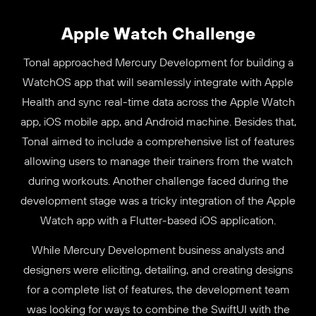
Apple Watch Challenge
Tonal approached Mercury Development for building a
WatchOS app that will seamlessly integrate with Apple
Health and sync real-time data across the Apple Watch
app, iOS mobile app, and Android machine. Besides that,
Tonal aimed to include a comprehensive list of features
allowing users to manage their trainers from the watch
during workouts. Another challenge faced during the
development stage was a tricky integration of the Apple
Watch app with a Flutter-based iOS application.
While Mercury Development business analysts and
designers were eliciting, detailing, and creating designs
for a complete list of features, the development team
was looking for ways to combine the SwiftUI with the