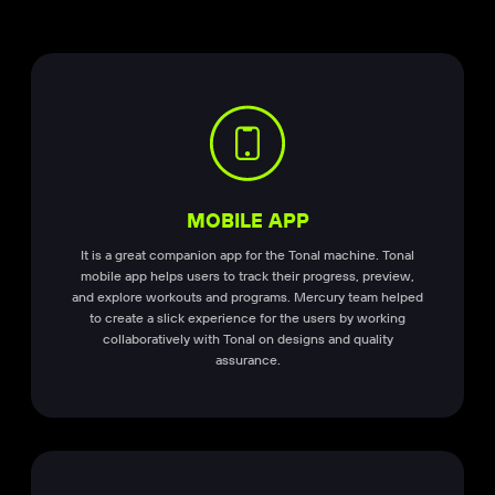
MOBILE APP
It is a great companion app for the Tonal machine. Tonal
mobile app helps users to track their progress, preview,
and explore workouts and programs. Mercury team helped
to create a slick experience for the users by working
collaboratively with Tonal on designs and quality
assurance.