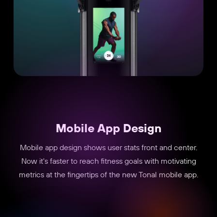
Mobile App Design
Mobile app design shows user stats front and center.
Now it's faster to reach fitness goals with motivating
metrics at the fingertips of the new Tonal mobile app.