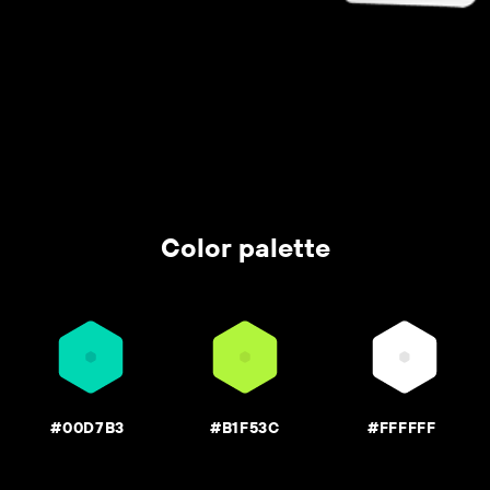
Color palette
#00D7B3
#B1F53C
#FFFFFF