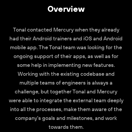
Overview
Tonal contacted Mercury when they already
had their Android trainers and iOS and Android
mobile app. The Tonal team was looking for the
ongoing support of their apps, as well as for
some help in implementing new features.
Working with the existing codebase and
multiple teams of engineers is always a
challenge, but together Tonal and Mercury
were able to integrate the external team deeply
into all the processes, make them aware of the
company’s goals and milestones, and work
towards them.