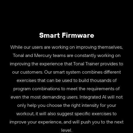
Smart Firmware
While our users are working on improving themselves,
Tonal and Mercury teams are constantly working on
improving the experience that Tonal Trainer provides to
our customers. Our smart system combines different
exercises that can be used to build thousands of
program combinations to meet the requirements of
even the most demanding users. Integrated AI will not
only help you choose the right intensity for your
workout, it will also suggest specific exercises to
improve your experience, and will push you to the next
level.