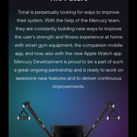
Tonal is perpetually looking for ways to improve
their system. With the help of the Mercury team,
they are constantly building new ways to improve
the user's strength and fitness experience at home
with smart gym equipment, the companion mobile
app, and now also with the new Apple Watch app.
Mercury Development is proud to be a part of such
a great ongoing partnership and is ready to work on
awesome new features and to deliver continuous
improvements.