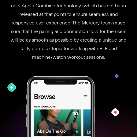
new Apple Combine technology (which has not been
released at that point) to ensure seamless and
responsive user experience. The Mercury team made
sure that the pairing and connection flow for the users
will be as smooth as possible by creating a unique and
fairly complex logic for working with BLE and
machine/watch workout sessions.