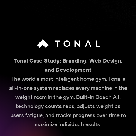
Tonal Case Study: Branding, Web Design,
and Development
The world’s most intelligent home gym. Tonal’s
all-in-one system replaces every machine in the
weight room in the gym. Built-in Coach A.I.
technology counts reps, adjusts weight as
users fatigue, and tracks progress over time to
maximize individual results.