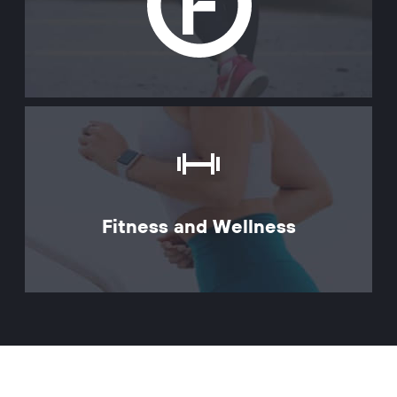
Fitness and Wellness