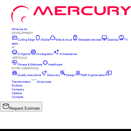
What we do
DEVELOPMENT
Cutting Edge
Mobile
Web & cloud
Wearable devices
Desktop
TV
apps
AI
AI Agents
AI Integration
AI Assistance
VERTICALS
Fitness & Wellness
Healthcare
EXTRA ASSISTANCE
Quality Assurance
Discovery
Design
Staff Augmentation
Transformation
All services
Portfolio
Company
Careers
Contacts
Request Estimate
ALL PROJECTS