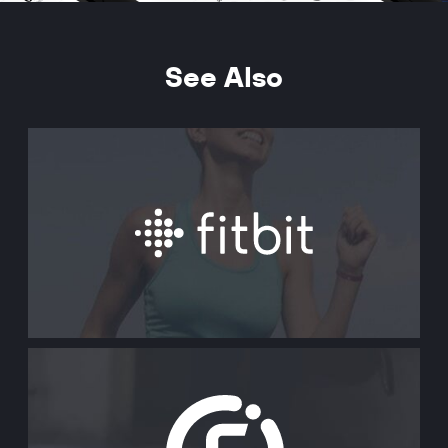
See Also