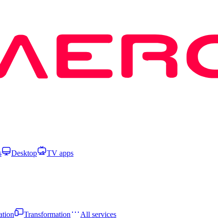
s
Desktop
TV apps
ation
Transformation
All services