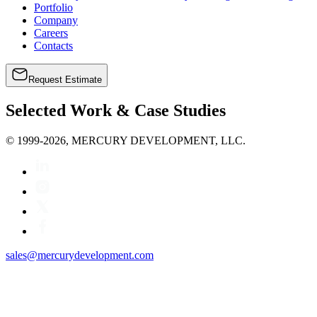
Portfolio
Company
Careers
Contacts
Request Estimate
Selected Work & Case Studies
© 1999-2026, MERCURY DEVELOPMENT, LLC.
sales@mercurydevelopment.com