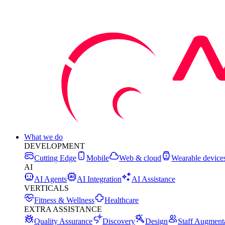
What we do
DEVELOPMENT
Cutting Edge
Mobile
Web & cloud
Wearable device
AI
AI Agents
AI Integration
AI Assistance
VERTICALS
Fitness & Wellness
Healthcare
EXTRA ASSISTANCE
Quality Assurance
Discovery
Design
Staff Augment