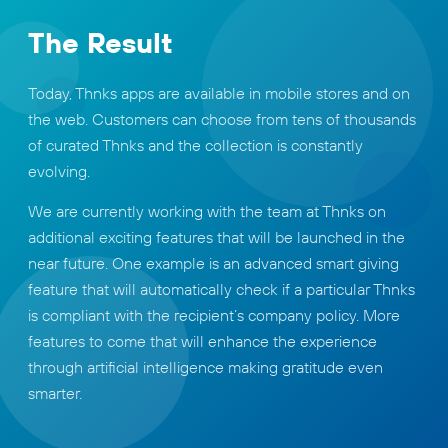
The Result
Today, Thnks apps are available in mobile stores and on
the web. Customers can choose from tens of thousands
of curated Thnks and the collection is constantly
evolving.
We are currently working with the team at Thnks on
additional exciting features that will be launched in the
near future. One example is an advanced smart giving
feature that will automatically check if a particular Thnks
is compliant with the recipient’s company policy. More
features to come that will enhance the experience
through artificial intelligence making gratitude even
smarter.