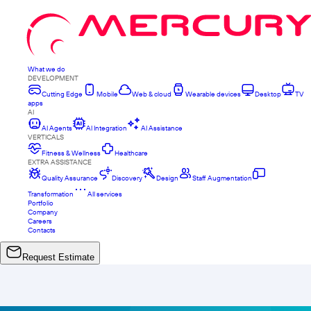
What we do
DEVELOPMENT
Cutting Edge
Mobile
Web & cloud
Wearable devices
Desktop
TV
apps
AI
AI Agents
AI Integration
AI Assistance
VERTICALS
Fitness & Wellness
Healthcare
EXTRA ASSISTANCE
Quality Assurance
Discovery
Design
Staff Augmentation
Transformation
All services
Portfolio
Company
Careers
Contacts
Request Estimate