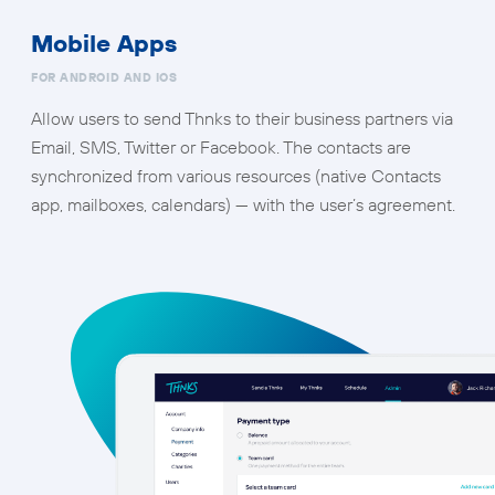
Mobile Apps
FOR ANDROID AND IOS
Allow users to send Thnks to their business partners via
Email, SMS, Twitter or Facebook. The contacts are
synchronized from various resources (native Contacts
app, mailboxes, calendars) — with the user’s agreement.