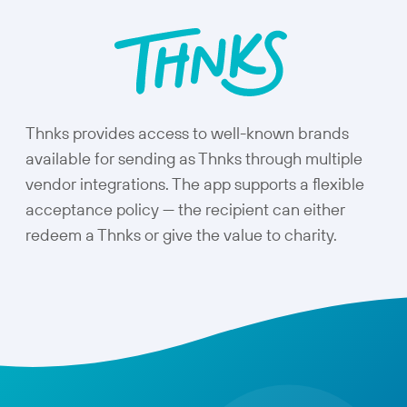
Thnks provides access to well-known brands
available for sending as Thnks through multiple
vendor integrations. The app supports a flexible
acceptance policy — the recipient can either
redeem a Thnks or give the value to charity.