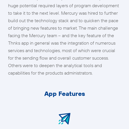
huge potential required layers of program development
to take it to the next level. Mercury was hired to further
build out the technology stack and to quicken the pace
of bringing new features to market. The main challenge
facing the Mercury team – and the key feature of the
Thnks app in general was the integration of numerous
services and technologies, most of which were crucial
for the sending flow and overall customer success.
Others were to deepen the analytical tools and
capabilities for the products administrators.
App Features