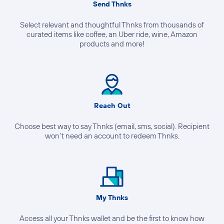
Send Thnks
Select relevant and thoughtful Thnks from thousands of
curated items like coffee, an Uber ride, wine, Amazon
products and more!
Reach Out
Choose best way to say Thnks (email, sms, social). Recipient
won’t need an account to redeem Thnks.
My Thnks
Access all your Thnks wallet and be the first to know how