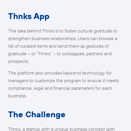
Thnks App
The idea behind Thnks is to foster cultural gratitude to
strengthen business relationships. Users can browse a
list of curated items and send them as gestures of
gratitude – or “Thnks” – to colleagues, partners and
prospects.
The platform also provides backend technology for
managers to customize the program to ensure it meets
compliance, legal and financial parameters for each
business.
The Challenge
Thnks, a startup with a unique business concept with