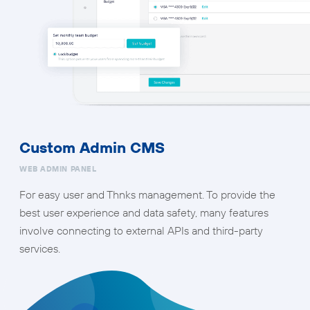
Custom Admin CMS
WEB ADMIN PANEL
For easy user and Thnks management. To provide the
best user experience and data safety, many features
involve connecting to external APIs and third-party
services.