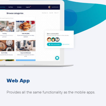
Web App
Provides all the same functionality as the mobile apps.