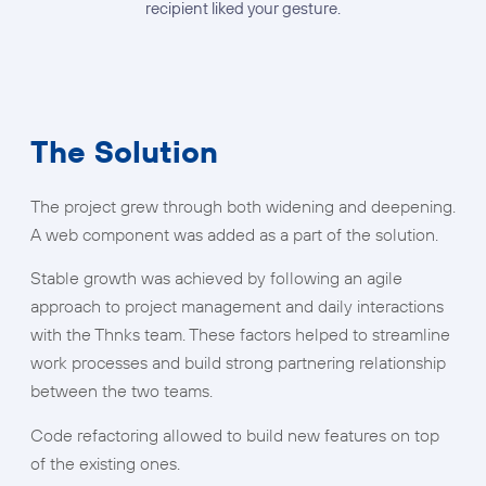
recipient liked your gesture.
The Solution
The project grew through both widening and deepening.
A web component was added as a part of the solution.
Stable growth was achieved by following an agile
approach to project management and daily interactions
with the Thnks team. These factors helped to streamline
work processes and build strong partnering relationship
between the two teams.
Code refactoring allowed to build new features on top
of the existing ones.