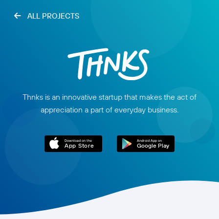
ALL PROJECTS
Thnks is an innovative startup that makes the act of
appreciation a part of everyday business.
Download on the
Android App on
App Store
Google Play