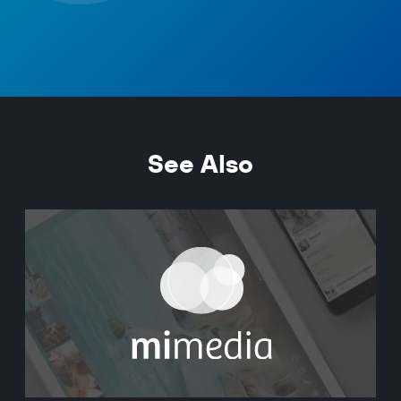
See Also