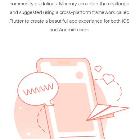
community guidelines. Mercury accepted the challenge
and suggested using a cross-platform framework called
Flutter to create a beautiful app experience for both iOS
and Android users.