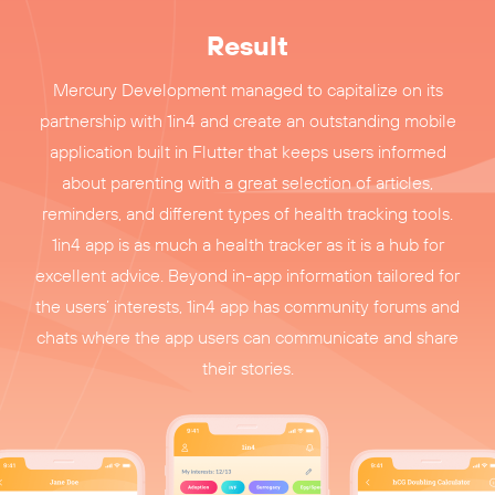
Result
Mercury Development managed to capitalize on its
partnership with 1in4 and create an outstanding mobile
application built in Flutter that keeps users informed
about parenting with a great selection of articles,
reminders, and different types of health tracking tools.
1in4 app is as much a health tracker as it is a hub for
excellent advice. Beyond in-app information tailored for
the users’ interests, 1in4 app has community forums and
chats where the app users can communicate and share
their stories.