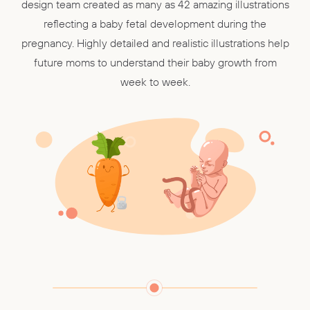
design team created as many as 42 amazing illustrations
reflecting a baby fetal development during the
pregnancy. Highly detailed and realistic illustrations help
future moms to understand their baby growth from
week to week.