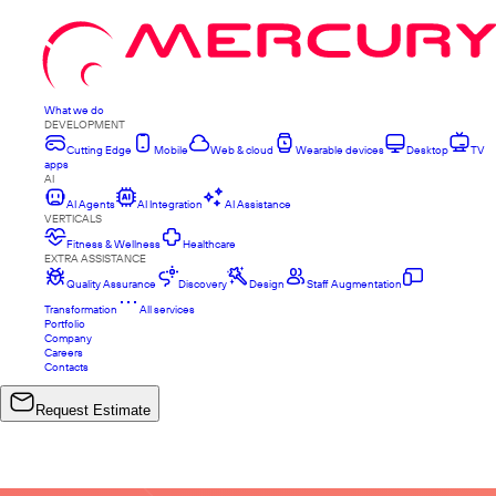
What we do
DEVELOPMENT
Cutting Edge
Mobile
Web & cloud
Wearable devices
Desktop
TV
apps
AI
AI Agents
AI Integration
AI Assistance
VERTICALS
Fitness & Wellness
Healthcare
EXTRA ASSISTANCE
Quality Assurance
Discovery
Design
Staff Augmentation
Transformation
All services
Portfolio
Company
Careers
Contacts
Request Estimate