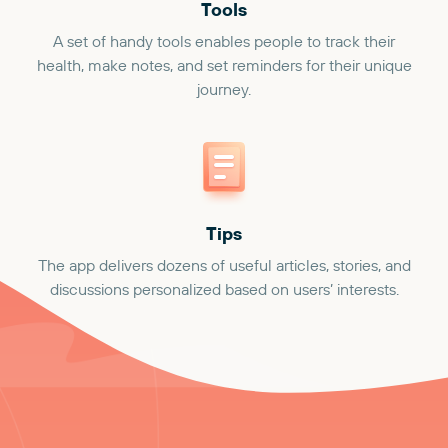
Tools
A set of handy tools enables people to track their
health, make notes, and set reminders for their unique
journey.
Tips
The app delivers dozens of useful articles, stories, and
discussions personalized based on users’ interests.