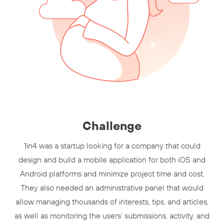
Challenge
1in4 was a startup looking for a company that could
design and build a mobile application for both iOS and
Android platforms and minimize project time and cost.
They also needed an administrative panel that would
allow managing thousands of interests, tips, and articles,
as well as monitoring the users’ submissions, activity, and