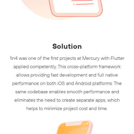
Solution
1in4 was one of the first projects at Mercury with Flutter
applied competently. This cross-platform framework
allows providing fast development and full native
performance on both iOS and Android platforms. The
same codebase enables smooth performance and
eliminates the need to create separate apps, which
helps to minimize project cost and time.