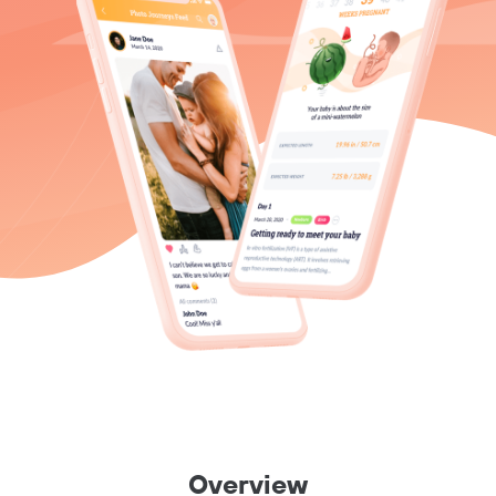
Overview