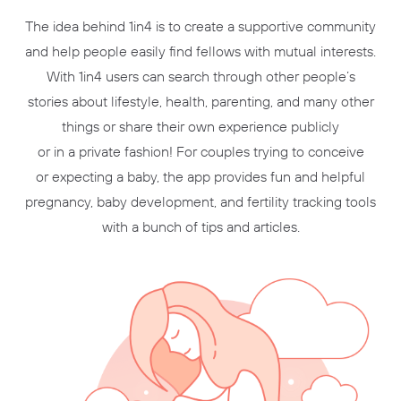
The idea behind 1in4 is to create a supportive community
and help people easily find fellows with mutual interests.
With 1in4 users can search through other people’s
stories about lifestyle, health, parenting, and many other
things or share their own experience publicly
or in a private fashion! For couples trying to conceive
or expecting a baby, the app provides fun and helpful
pregnancy, baby development, and fertility tracking tools
with a bunch of tips and articles.