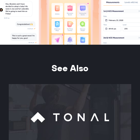
See Also