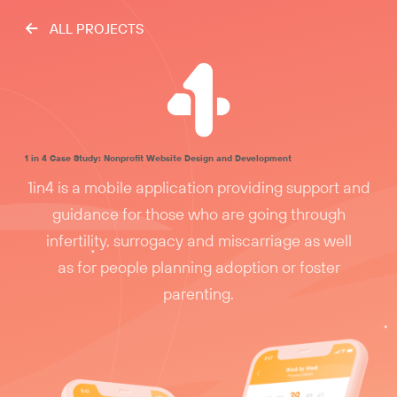
ALL PROJECTS
1 in 4 Case Study: Nonprofit Website Design and Development
1in4 is a mobile application providing support and
guidance for those who are going through
infertility, surrogacy and miscarriage as well
as for people planning adoption or foster
parenting.