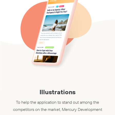
Illustrations
To help the application to stand out among the
competitors on the market, Mercury Development