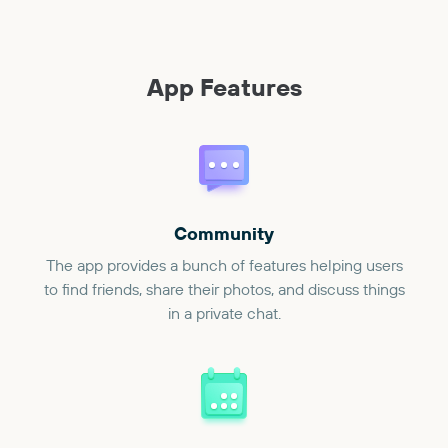
App Features
Community
The app provides a bunch of features helping users
to find friends, share their photos, and discuss things
in a private chat.