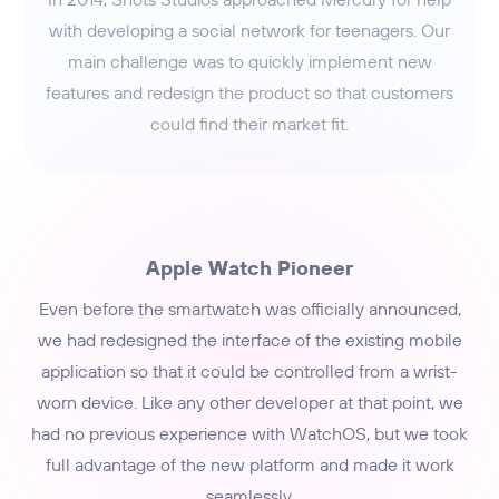
with developing a social network for teenagers. Our
main challenge was to quickly implement new
features and redesign the product so that customers
could find their market fit.
Apple Watch Pioneer
Even before the smartwatch was officially announced,
we had redesigned the interface of the existing mobile
application so that it could be controlled from a wrist-
worn device. Like any other developer at that point, we
had no previous experience with WatchOS, but we took
full advantage of the new platform and made it work
seamlessly.