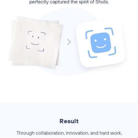
perfectly captured the spirit of Shots.
Result
Through collaboration, innovation, and hard work,