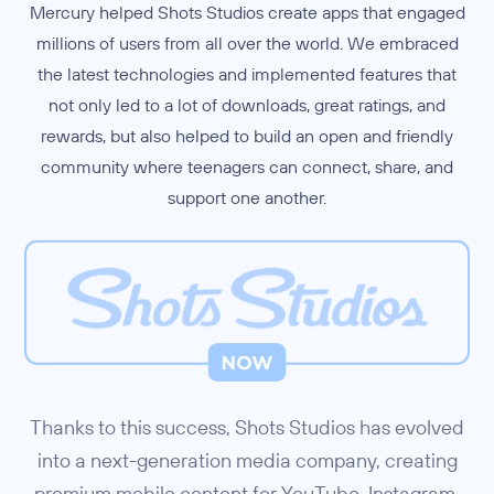
Mercury helped Shots Studios create apps that engaged
millions of users from all over the world. We embraced
the latest technologies and implemented features that
not only led to a lot of downloads, great ratings, and
rewards, but also helped to build an open and friendly
community where teenagers can connect, share, and
support one another.
Thanks to this success, Shots Studios has evolved
into a next-generation media company, creating
premium mobile content for YouTube, Instagram,