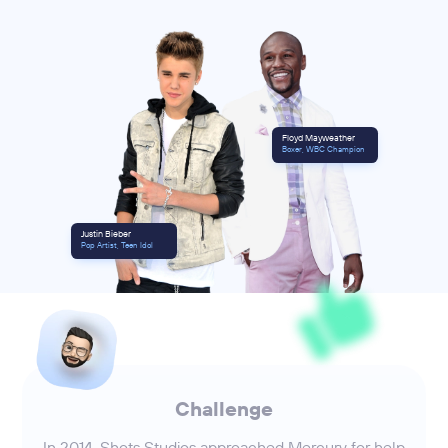
Floyd Mayweather
Boxer, WBC Champion
Justin Bieber
Pop Artist, Teen Idol
Challenge
In 2014, Shots Studios approached Mercury for help