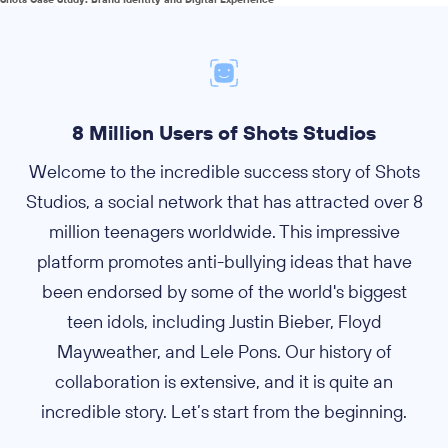
8 Million Users of Shots Studios
Welcome to the incredible success story of Shots
Studios, a social network that has attracted over 8
million teenagers worldwide. This impressive
platform promotes anti-bullying ideas that have
been endorsed by some of the world's biggest
teen idols, including Justin Bieber, Floyd
Mayweather, and Lele Pons. Our history of
collaboration is extensive, and it is quite an
incredible story. Let’s start from the beginning.