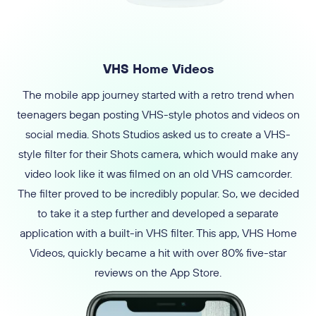
VHS Home Videos
The mobile app journey started with a retro trend when
teenagers began posting VHS-style photos and videos on
social media. Shots Studios asked us to create a VHS-
style filter for their Shots camera, which would make any
video look like it was filmed on an old VHS camcorder.
The filter proved to be incredibly popular. So, we decided
to take it a step further and developed a separate
application with a built-in VHS filter. This app, VHS Home
Videos, quickly became a hit with over 80% five-star
reviews on the App Store.