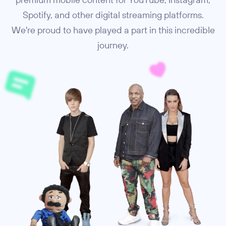
Spotify, and other digital streaming platforms.
We're proud to have played a part in this incredible
journey.