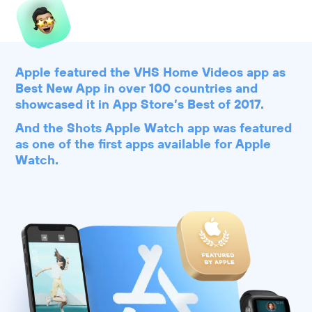
Apple featured the VHS Home Videos app as
Best New App in over 100 countries and
showcased it in App Store’s Best of 2017.
And the Shots Apple Watch app was featured
as one of the first apps available for Apple
Watch.