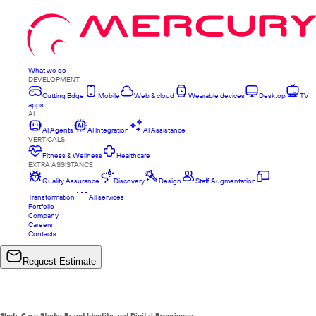
What we do
DEVELOPMENT
Cutting Edge
Mobile
Web & cloud
Wearable devices
Desktop
TV
apps
AI
AI Agents
AI Integration
AI Assistance
VERTICALS
Fitness & Wellness
Healthcare
EXTRA ASSISTANCE
Quality Assurance
Discovery
Design
Staff Augmentation
Transformation
All services
Portfolio
Company
Careers
Contacts
Request Estimate
Shots Case Study: Brand Identity and Digital Experience