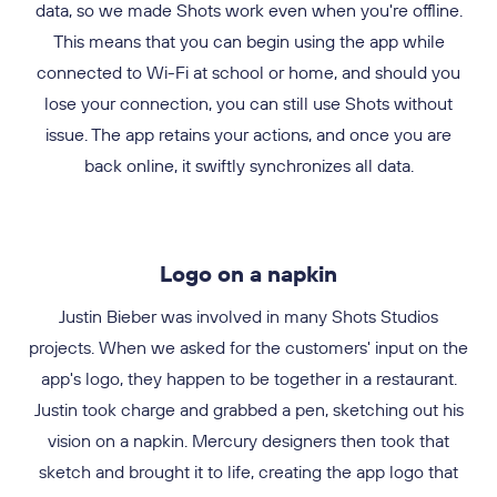
home internet is often slow. We reduced the app size to
data, so we made Shots work even when you're offline.
sure it was the most powerful one out there. Our app
used the innovative Progressive JPEG format, which
100MB, making it easy to download even with a slow
This means that you can begin using the app while
included cutting-edge features like filters and GIF
allowed photos to appear instantly even on a bad
connection. As you give likes or scroll through your feed,
animations before they even appeared on Snapchat and
connected to Wi-Fi at school or home, and should you
connection. With Shots, Brazilian users can experience
the photo quality gradually improves, providing you with
the same fast, seamless performance as anyone else in
Instagram. With Shots, you could take stunning photos
lose your connection, you can still use Shots without
issue. The app retains your actions, and once you are
and share them with your friends like never before.
an unmatched user experience.
the world.
back online, it swiftly synchronizes all data.
Logo on a napkin
Justin Bieber was involved in many Shots Studios
projects. When we asked for the customers' input on the
app's logo, they happen to be together in a restaurant.
Justin took charge and grabbed a pen, sketching out his
vision on a napkin. Mercury designers then took that
sketch and brought it to life, creating the app logo that