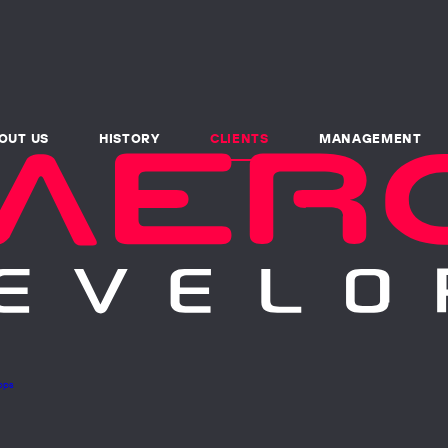
OUT US
HISTORY
CLIENTS
MANAGEMENT
pps