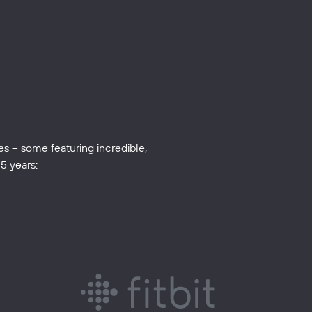
s – some featuring incredible,
5 years: