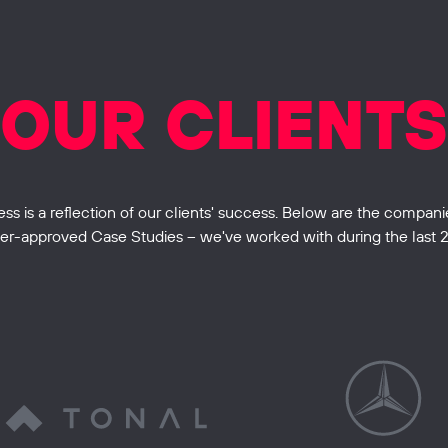
OUR CLIENTS
 is a reflection of our clients' success. Below are the companie
r-approved Case Studies – we've worked with during the last 2