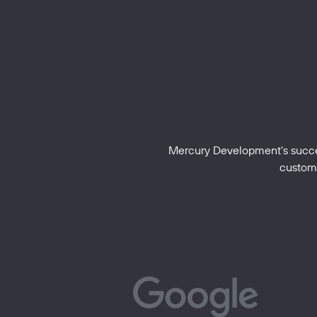
Mercury Development's success
custome