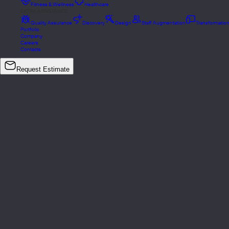
Fitness & Wellness
Healthcare
EXTRA ASSISTANCE
Quality Assurance
Discovery
Design
Staff Augmentation
Transformatio
Portfolio
Company
Careers
Contacts
Request Estimate