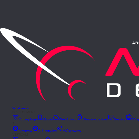
AB
What we do
DEVELOPMENT
Cutting Edge
Mobile
Web & cloud
Wearable devices
Desktop
TV a
AI
AI Agents
AI Integration
AI Assistance
VERTICALS